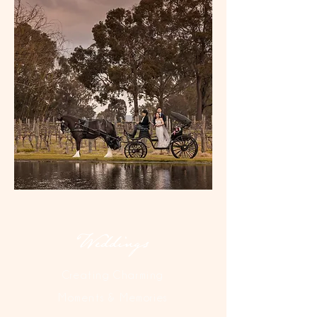
Weddings
Creating Charming
Moments & Memories