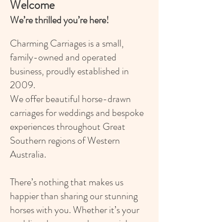
Welcome
We’re thrilled you’re here!
Charming Carriages is a small,
family-owned and operated
business, proudly established in
2009.
We offer beautiful horse-drawn
carriages for weddings and bespoke
experiences throughout Great
Southern regions of Western
Australia.
There’s nothing that makes us
happier than sharing our stunning
horses with you. Whether it’s your