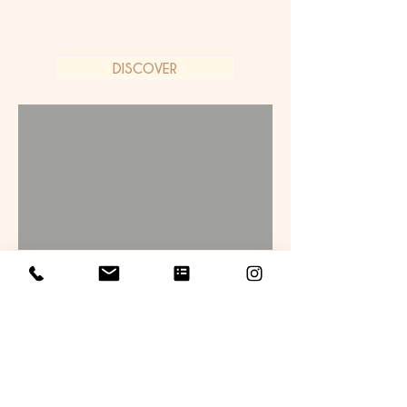
DISCOVER
Bespoke Carriage
Experiences