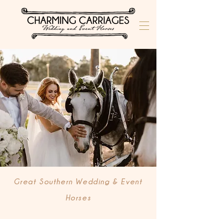
Great Southern Wedding & Event
Horses