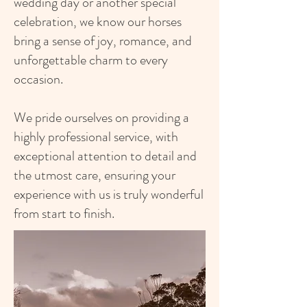
wedding day or another special
celebration, we know our horses
bring a sense of joy, romance, and
unforgettable charm to every
occasion.
We pride ourselves on providing a
highly professional service, with
exceptional attention to detail and
the utmost care, ensuring your
experience with us
is truly wonderful
from start to finish.